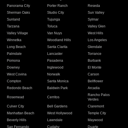
Panorama City
Porter Ranch
Reseda
Sherman Oaks
Studio City
Sun Valley
Sunland
Tujunga
Sylmar
Tarzana
Toluca
Valley Glen
Valley Village
Van Nuys
West Hills
Winnetka
Woodland Hills
Los Angeles
Long Beach
Santa Clarita
Glendale
Palmdale
Lancaster
Torrance
Pomona
Pasadena
Burbank
Downey
Inglewood
El Monte
West Covina
Norwalk
Carson
Compton
Santa Monica
Bellflower
Redondo Beach
Baldwin Park
Arcadia
Rancho Palos
Rosemead
Cerritos
Verdes
Culver City
Bell Gardens
Claremont
Manhattan Beach
West Hollywood
Temple City
Beverly Hills
Lawndale
Maywood
San Fernando
Cudahy
Duarte