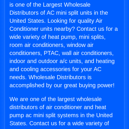
is one of the Largest Wholesale
Distributors of AC mini split units in the
United States. Looking for quality Air
Conditioner units nearby? Contact us for a
wide variety of heat pump, mini splits,
room air conditioners, window air
conditioners, PTAC, wall air conditioners,
indoor and outdoor a/c units, and heating
and cooling accessories for your AC
needs. Wholesale Distributors is
accomplished by our great buying power!
We are one of the largest wholesale
distributors of air conditioner and heat
pump ac mini split systems in the United
States. Contact us for a wide variety of