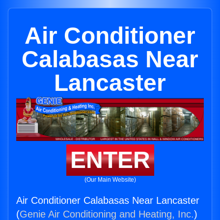
Air Conditioner
Calabasas Near
Lancaster
ENTER
(Our Main Website)
Air Conditioner Calabasas Near Lancaster
(
Genie Air Conditioning and Heating, Inc.
)