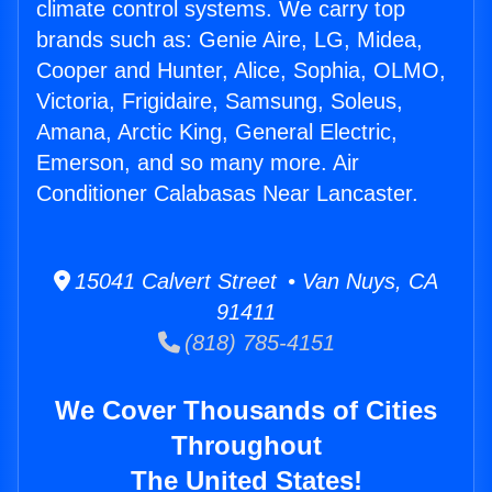
climate control systems. We carry top
brands such as: Genie Aire, LG, Midea,
Cooper and Hunter, Alice, Sophia, OLMO,
Victoria, Frigidaire, Samsung, Soleus,
Amana, Arctic King, General Electric,
Emerson, and so many more. Air
Conditioner Calabasas Near Lancaster.
15041 Calvert Street • Van Nuys, CA
91411
(818) 785-4151
We Cover Thousands of Cities
Throughout
The United States!