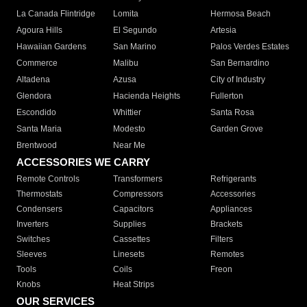
La Canada Flintridge
Lomita
Hermosa Beach
Agoura Hills
El Segundo
Artesia
Hawaiian Gardens
San Marino
Palos Verdes Estates
Commerce
Malibu
San Bernardino
Altadena
Azusa
City of Industry
Glendora
Hacienda Heights
Fullerton
Escondido
Whittier
Santa Rosa
Santa Maria
Modesto
Garden Grove
Brentwood
Near Me
ACCESSORIES WE CARRY
Remote Controls
Transformers
Refrigerants
Thermostats
Compressors
Accessories
Condensers
Capacitors
Appliances
Inverters
Supplies
Brackets
Switches
Cassettes
Filters
Sleeves
Linesets
Remotes
Tools
Coils
Freon
Knobs
Heat Strips
OUR SERVICES