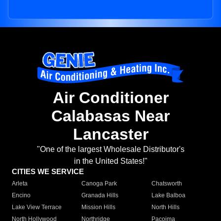
Air Conditioner
Calabasas Near
Lancaster
"One of the largest Wholesale Distributor's
in the United States!"
CITIES WE SERVICE
Arleta
Canoga Park
Chatsworth
Encino
Granada Hills
Lake Balboa
Lake View Terrace
Mission Hills
North Hills
North Hollywood
Northridge
Pacoima